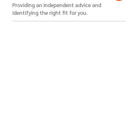
Providing an independent advice and
identifying the right fit for you.