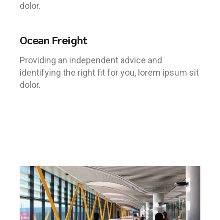
dolor.
Ocean Freight
Providing an independent advice and
identifying the right fit for you, lorem ipsum sit
dolor.