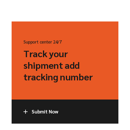
Support center 24/7
Track your
shipment add
tracking number
Submit Now