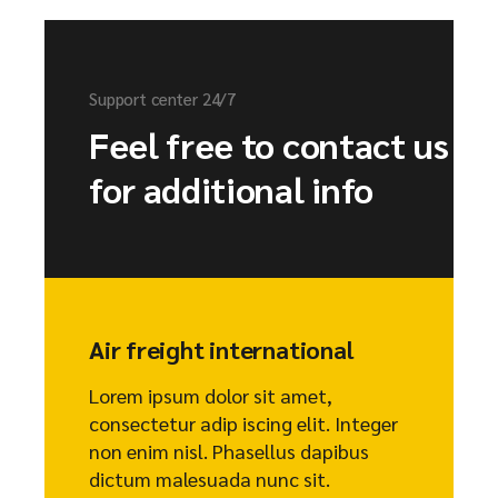
Support center 24/7
Feel free to contact us
for additional info
Air freight international
Lorem ipsum dolor sit amet,
consectetur adip iscing elit. Integer
non enim nisl. Phasellus dapibus
dictum malesuada nunc sit.