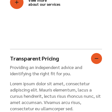
View more
about our services
Transparent Pricing
Providing an independent advice and
identifying the right fit for you.
Lorem ipsum dolor sit amet, consectetur
adipiscing elit. Mauris elementum, lacus a
cursus hendrerit, lectus risus rhoncus nunc, sit
amet accumsan. Vivamus arcu risus,
consectetur eu ullamcorper sed.