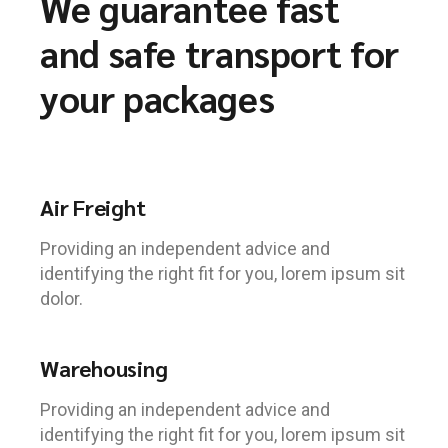
We guarantee fast
and safe transport for
your packages
Air Freight
Providing an independent advice and
identifying the right fit for you, lorem ipsum sit
dolor.
Warehousing
Providing an independent advice and
identifying the right fit for you, lorem ipsum sit