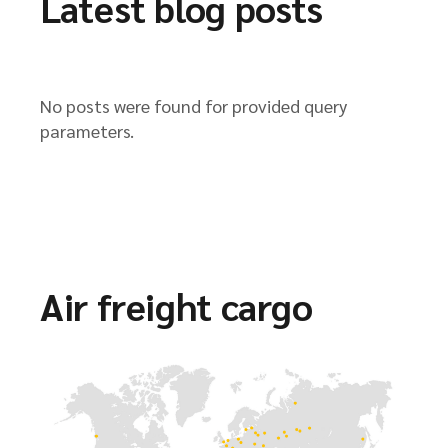
Latest blog posts
No posts were found for provided query
parameters.
Air freight cargo