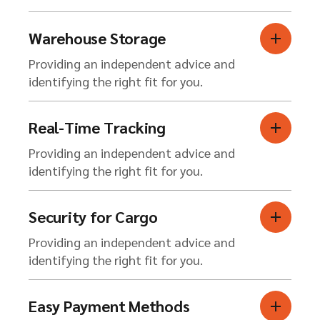
Warehouse Storage
Providing an independent advice and
identifying the right fit for you.
Real-Time Tracking
Providing an independent advice and
identifying the right fit for you.
Security for Cargo
Providing an independent advice and
identifying the right fit for you.
Easy Payment Methods