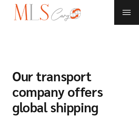
Our transport
company offers
global shipping