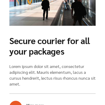
Secure courier for all
your packages
Lorem ipsum dolor sit amet, consectetur
adipiscing elit. Mauris elementum, lacus a
cursus hendrerit, lectus risus rhoncus nunca sit
amet.